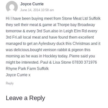
Joyce Currie
June 14, 2014 10:58 am
Hi I have been buying meet from Stone Meat Ltd Suffolk
they sell their meat & game at Thorpe bay Broadway
tomorrow & every 3rd Sun.also in Leigh Elm Rd every
3rd Fri.all local meat and have found them excellent
managed to get an Aylesbury duck this Christmas and it
was delicious.bought venison rabbit & pigeon this
morning as he was in Hockley today. Pierre said you
might be interested. Paul & Lisa Stone 07830 371976
Rhyne Park Farm Suffolk
Joyce Currie x
Reply
Leave a Reply