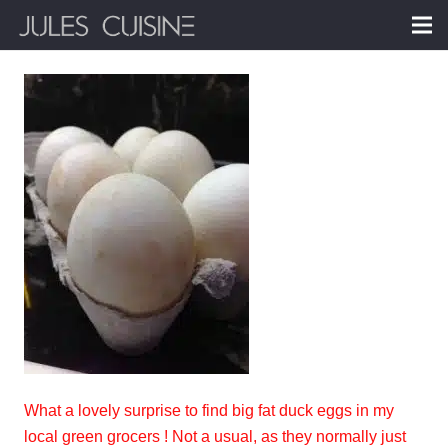
What a lovely surprise to find big fat duck eggs in my
local green grocers ! Not a usual, as they normally just