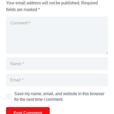
Your email address will not be published.
Required
fields are marked
*
Save my name, email, and website in this browser
for the next time I comment.
Post Comment