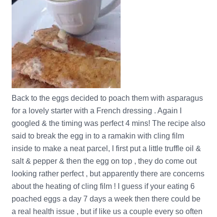
Back to the eggs decided to poach them with asparagus
for a lovely starter with a French dressing . Again I
googled & the timing was perfect 4 mins! The recipe also
said to break the egg in to a ramakin with cling film
inside to make a neat parcel, I first put a little truffle oil &
salt & pepper & then the egg on top , they do come out
looking rather perfect , but apparently there are concerns
about the heating of cling film ! I guess if your eating 6
poached eggs a day 7 days a week then there could be
a real health issue , but if like us a couple every so often