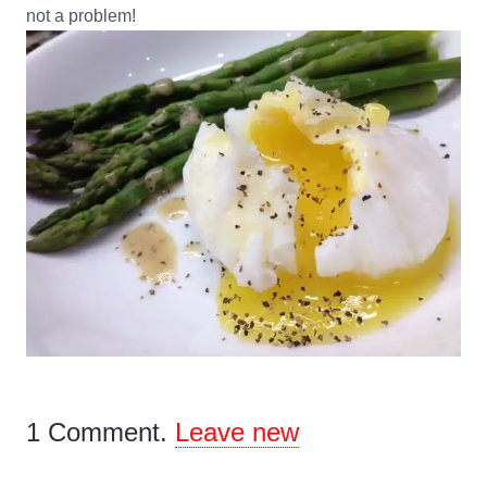
not a problem!
1
Comment
.
Leave new