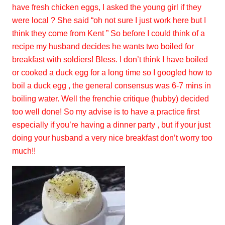
have fresh chicken eggs, I asked the young girl if they
were local ? She said “oh not sure I just work here but I
think they come from Kent ” So before I could think of a
recipe my husband decides he wants two boiled for
breakfast with soldiers! Bless. I don’t think I have boiled
or cooked a duck egg for a long time so I googled how to
boil a duck egg , the general consensus was 6-7 mins in
boiling water. Well the frenchie critique (hubby) decided
too well done! So my advise is to have a practice first
especially if you’re having a dinner party , but if your just
doing your husband a very nice breakfast don’t worry too
much!!