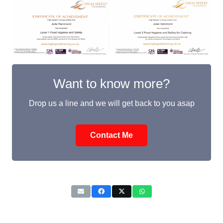
Want to know more?
Drop us a line and we will get back to you asap
Contact Me