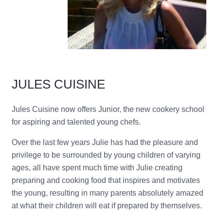
JULES CUISINE
Jules
Cuisine now offers Junior, the new cookery school
for aspiring and talented young chefs.
Over the last few years Julie has had the pleasure and
privilege to be surrounded by young children of varying
ages, all have spent much time with Julie creating
preparing and cooking food that inspires and motivates
the young, resulting in many parents absolutely amazed
at what their children will eat if prepared by themselves.