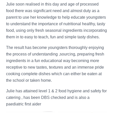
Julie soon realised in this day and age of processed
food there was significant need and almost duty as a
parent to use her knowledge to help educate youngsters
to understand the importance of nutritional healthy, tasty
food, using only fresh seasonal ingredients incorporating
them in to easy to teach, fun and simple tasty dishes.
The result has become youngsters thoroughly enjoying
the process of understanding ,sourcing, preparing fresh
ingredients in a fun educational way becoming more
receptive to new tastes, textures and an immense pride
cooking complete dishes which can either be eaten at
the school or taken home.
Julie has attained level 1 & 2 food hygiene and safety for
catering , has been DBS checked and is also a
paediatric first aider