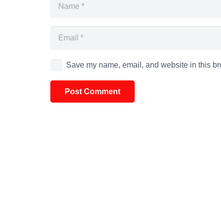
Save my name, email, and website in this br
Post Comment
Alternative: