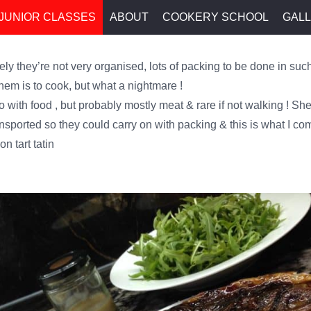
JUNIOR CLASSES
ABOUT
COOKERY SCHOOL
GAL
ly they’re not very organised, lots of packing to be done in such
them is to cook, but what a nightmare !
o with food , but probably mostly meat & rare if not walking ! She
ansported so they could carry on with packing & this is what I co
n tart tatin