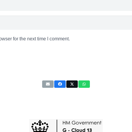
owser for the next time I comment.