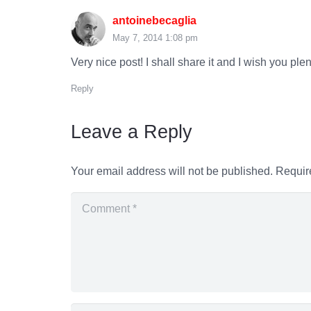
antoinebecaglia
May 7, 2014 1:08 pm
Very nice post! I shall share it and I wish you plen
Reply
Leave a Reply
Your email address will not be published.
Requir