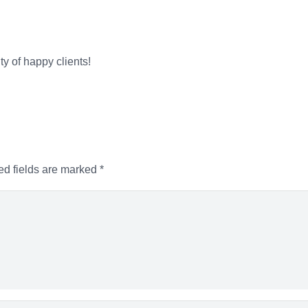
ty of happy clients!
ed fields are marked
*