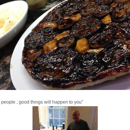
people , good things will happen to you”