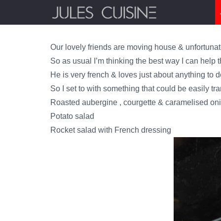
Our lovely friends are moving house & unfortunate
So as usual I’m thinking the best way I can help 
He is very french & loves just about anything to d
So I set to with something that could be easily tr
Roasted aubergine , courgette & caramelised onio
Potato salad
Rocket salad with French dressing