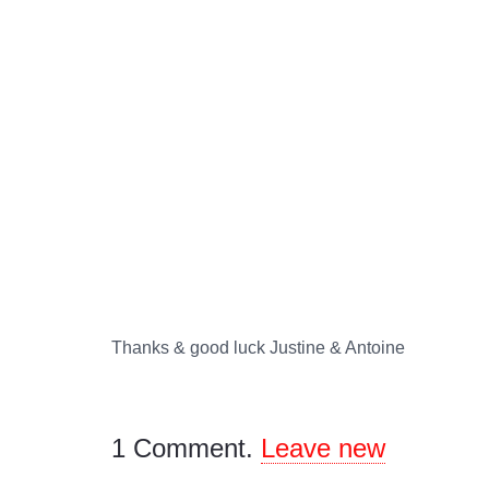
Thanks & good luck Justine & Antoine
1
Comment
.
Leave new