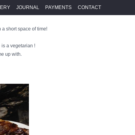
LERY
JOURNAL
PAYMENTS
CONTACT
 a short space of time!
 is a vegetarian !
me up with.