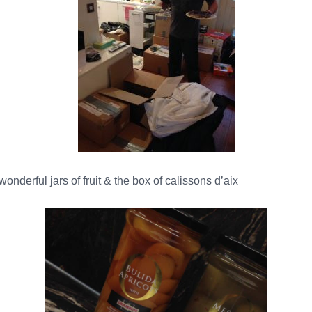
nderful jars of fruit & the box of calissons d’aix