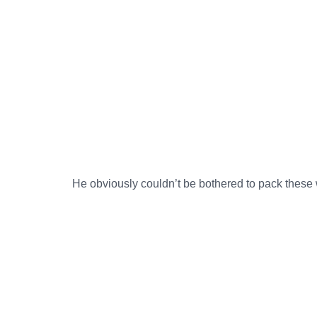
He obviously couldn’t be bothered to pack these wo