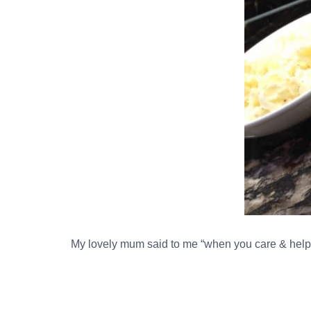
My lovely mum said to me “when you care & help 