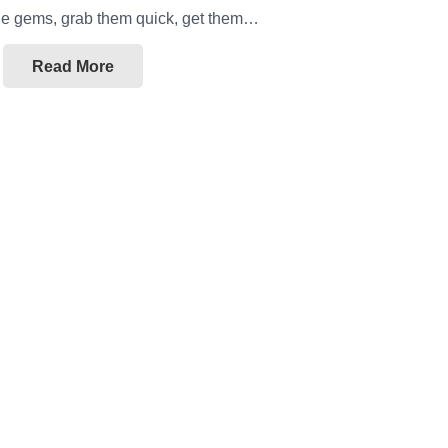
ttle gems, grab them quick, get them…
Read More