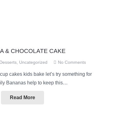
A & CHOCOLATE CAKE
Desserts
,
Uncategorized
No Comments
 cup cakes kids bake let’s try something for
mily Bananas help to keep this…
Read More