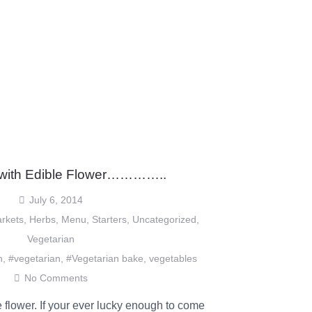
 with Edible Flower…………..
July 6, 2014
rkets
,
Herbs
,
Menu
,
Starters
,
Uncategorized
,
Vegetarian
n
,
#vegetarian
,
#Vegetarian bake
,
vegetables
No Comments
 flower. If your ever lucky enough to come