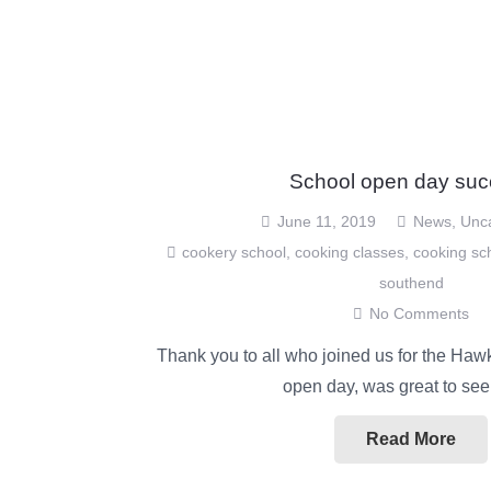
School open day suc
June 11, 2019
News
,
Unc
cookery school
,
cooking classes
,
cooking sc
southend
No Comments
Thank you to all who joined us for the Haw
open day, was great to se
Read More