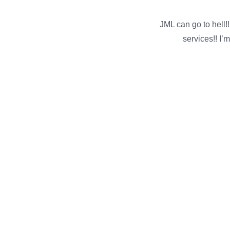
JML can go to hell
services!! I’