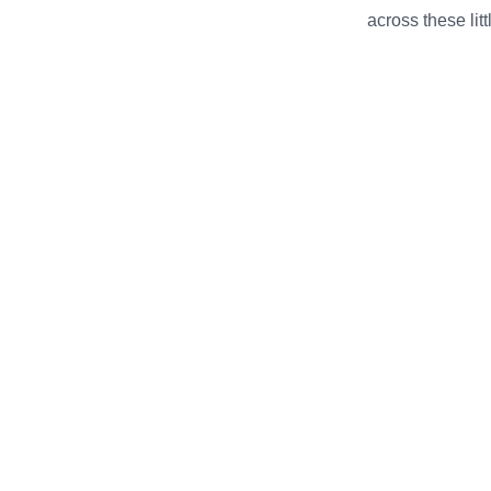
across these li