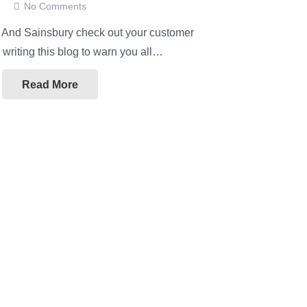
No Comments
!! And Sainsbury check out your customer
m writing this blog to warn you all…
Read More