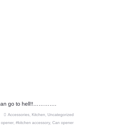
an go to hell!!………….
Accessories
,
Kitchen
,
Uncategorized
 opener
,
#kitchen accessory
,
Can opener