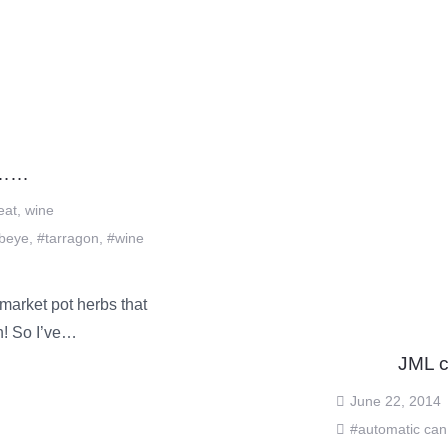
………
eat
,
wine
ibeye
,
#tarragon
,
#wine
market pot herbs that
an! So I’ve…
JML c
June 22, 2014
#automatic can