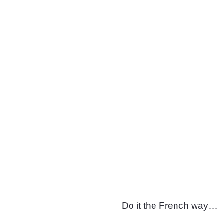
Do it the French w