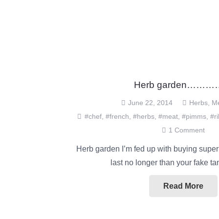
Herb garden……
June 22, 2014
Herbs
,
M
#chef
,
#french
,
#herbs
,
#meat
,
#pimms
,
#r
1
Comment
Herb garden I’m fed up with buying super
last no longer than your fake t
Read More