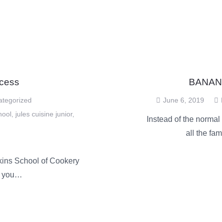
cess
BANAN
ategorized
June 6, 2019
hool
,
jules cuisine junior
,
Instead of the normal
all the fa
kins School of Cookery
e you…