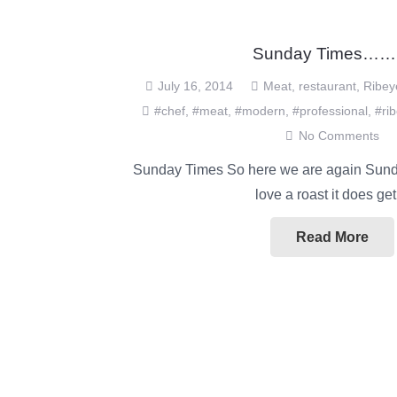
Sunday Times…
July 16, 2014
Meat
,
restaurant
,
Ribey
#chef
,
#meat
,
#modern
,
#professional
,
#ri
No Comments
Sunday Times So here we are again Sunda
love a roast it does g
Read More