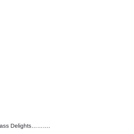
lass Delights……….