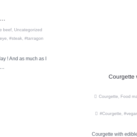
……
e beef
,
Uncategorized
beye
,
#steak
,
#tarragon
y ! And as much as I
et…
Courgette
Courgette
,
Food ma
#Courgette
,
#vega
Courgette with edible