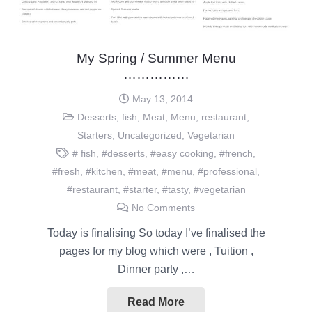
My Spring / Summer Menu
……………
May 13, 2014
Desserts
,
fish
,
Meat
,
Menu
,
restaurant
,
Starters
,
Uncategorized
,
Vegetarian
# fish
,
#desserts
,
#easy cooking
,
#french
,
#fresh
,
#kitchen
,
#meat
,
#menu
,
#professional
,
#restaurant
,
#starter
,
#tasty
,
#vegetarian
No Comments
Today is finalising So today I’ve finalised the
pages for my blog which were , Tuition ,
Dinner party ,…
Read More