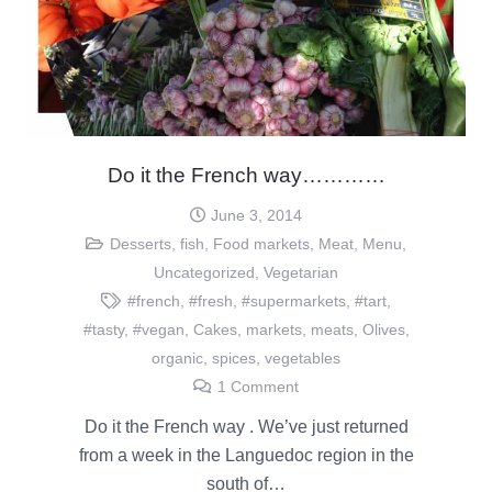
Do it the French way…………
June 3, 2014
Desserts
,
fish
,
Food markets
,
Meat
,
Menu
,
Uncategorized
,
Vegetarian
#french
,
#fresh
,
#supermarkets
,
#tart
,
#tasty
,
#vegan
,
Cakes
,
markets
,
meats
,
Olives
,
organic
,
spices
,
vegetables
1
Comment
Do it the French way . We’ve just returned
from a week in the Languedoc region in the
south of…