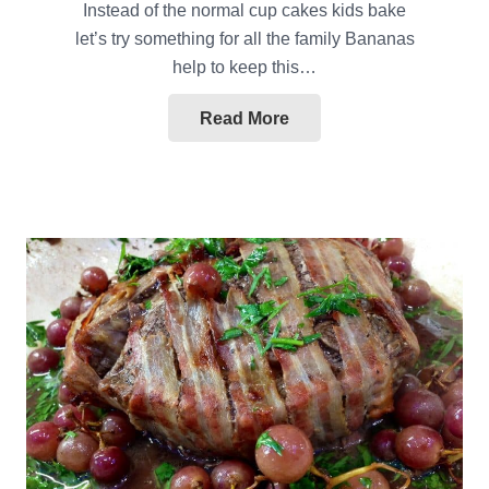
Instead of the normal cup cakes kids bake
let’s try something for all the family Bananas
help to keep this…
Read More