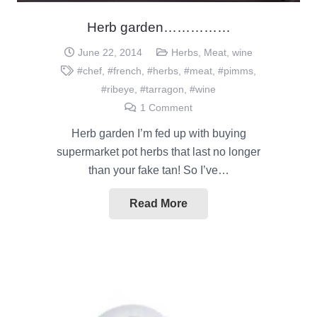
Herb garden……………
June 22, 2014
Herbs
,
Meat
,
wine
#chef
,
#french
,
#herbs
,
#meat
,
#pimms
,
#ribeye
,
#tarragon
,
#wine
1
Comment
Herb garden I’m fed up with buying
supermarket pot herbs that last no longer
than your fake tan! So I’ve…
Read More