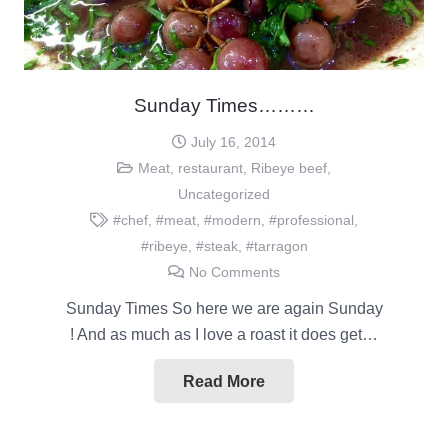
Sunday Times………
July 16, 2014
Meat
,
restaurant
,
Ribeye beef
,
Uncategorized
#chef
,
#meat
,
#modern
,
#professional
,
#ribeye
,
#steak
,
#tarragon
No Comments
Sunday Times So here we are again Sunday
! And as much as I love a roast it does get…
Read More