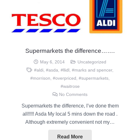
Supermarkets the difference…….
May 6, 2014
Uncategorized
#aldi
,
#asda
,
#llidl
,
#marks and spencer
,
#morrison
,
#overpriced
,
#supermarkets
,
#waitrose
No Comments
Supermarkets the difference, I’ve done them
all!!!!! Asda My local 5 mins down the road .
Although extremely convenient not my…
Read More