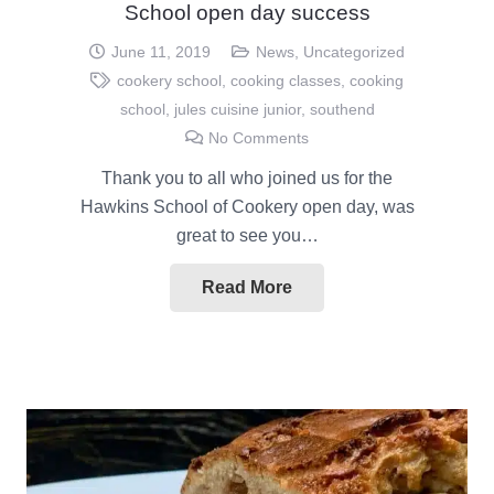
School open day success
June 11, 2019
News
,
Uncategorized
cookery school
,
cooking classes
,
cooking
school
,
jules cuisine junior
,
southend
No Comments
Thank you to all who joined us for the
Hawkins School of Cookery open day, was
great to see you…
Read More