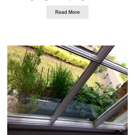
Read More