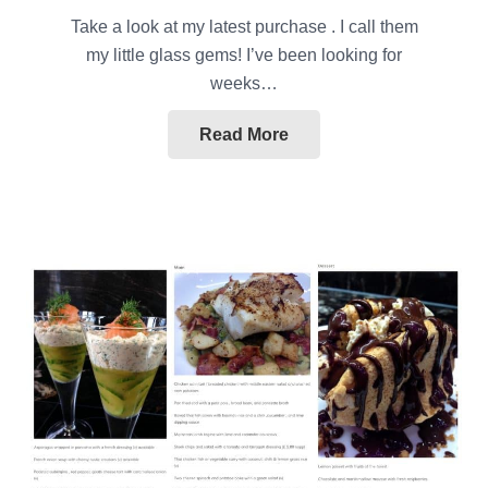
Take a look at my latest purchase . I call them
my little glass gems! I’ve been looking for
weeks…
Read More