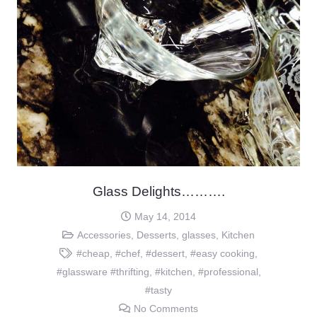
Glass Delights……….
May 14, 2014
Accessories
,
Desserts
,
glasses
,
Kitchen
#cheap
,
#chef
,
#dessert
,
#easy cooking
,
#glassware #thrifting
,
#kitchen
,
#professional
,
#tasty
No Comments