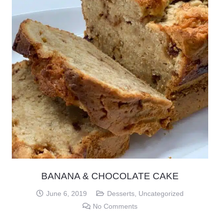
BANANA & CHOCOLATE CAKE
June 6, 2019
Desserts
,
Uncategorized
No Comments