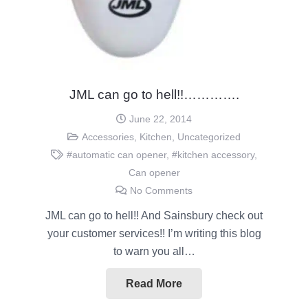
JML can go to hell!!………….
June 22, 2014
Accessories
,
Kitchen
,
Uncategorized
#automatic can opener
,
#kitchen accessory
,
Can opener
No Comments
JML can go to hell!! And Sainsbury check out
your customer services!! I’m writing this blog
to warn you all…
Read More