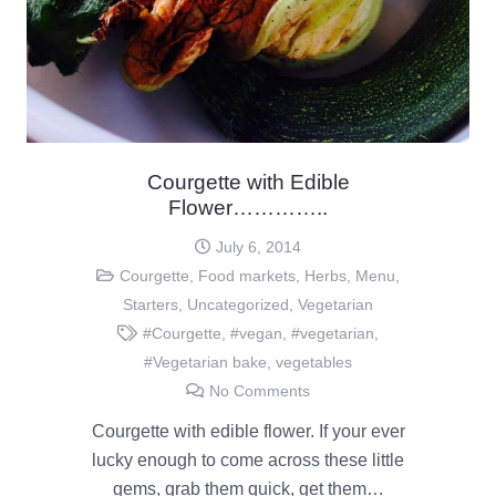
Courgette with Edible
Flower…………..
July 6, 2014
Courgette
,
Food markets
,
Herbs
,
Menu
,
Starters
,
Uncategorized
,
Vegetarian
#Courgette
,
#vegan
,
#vegetarian
,
#Vegetarian bake
,
vegetables
No Comments
Courgette with edible flower. If your ever
lucky enough to come across these little
gems, grab them quick, get them…