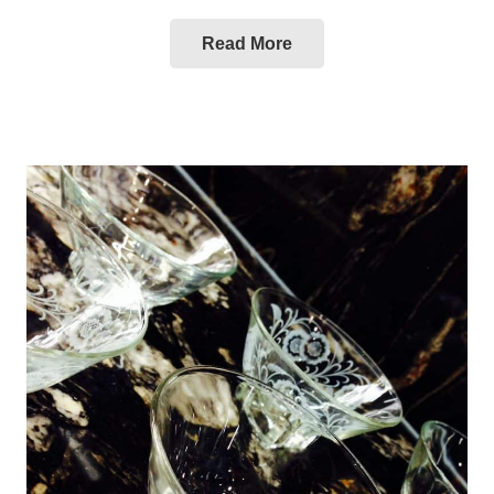
Read More