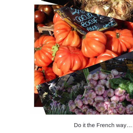
Do it the French w