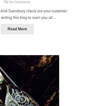
No Comments
!! And Sainsbury check out your customer
m writing this blog to warn you all…
Read More