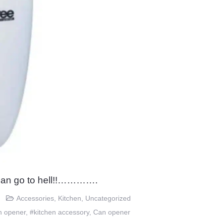
an go to hell!!………….
Accessories
,
Kitchen
,
Uncategorized
n opener
,
#kitchen accessory
,
Can opener