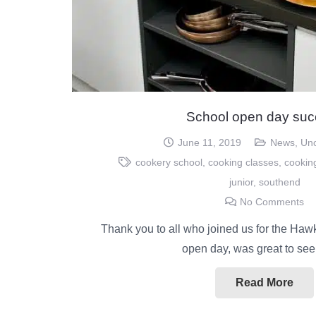
School open day suc
June 11, 2019
News
,
Unc
cookery school
,
cooking classes
,
cookin
junior
,
southend
No Comments
Thank you to all who joined us for the Haw
open day, was great to se
Read More