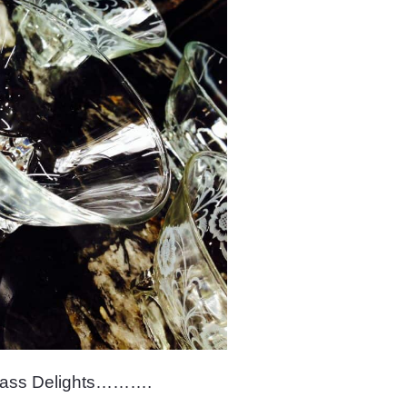
lass Delights……….