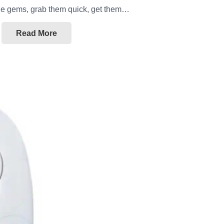
ttle gems, grab them quick, get them…
Read More