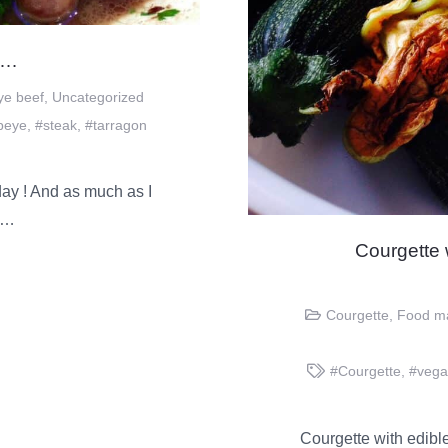
……
ye beef
,
Uncategorized
ibeye
,
#steak
,
#tarragon
y ! And as much as I
et…
Courgette
Courgette
,
Food m
#Courgette
,
#veg
Courgette with edible