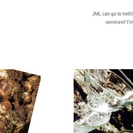
JML can go to hell
services!! I’