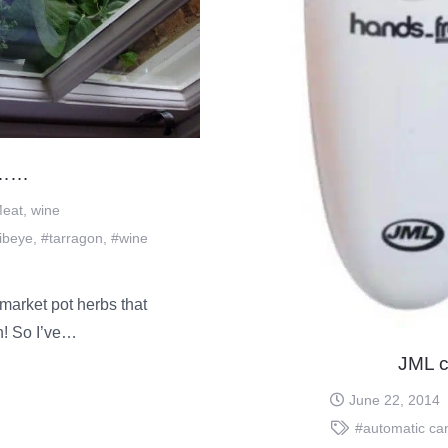
………
eat
,
wine
ibeye
,
#tarragon
,
#wine
market pot herbs that
an! So I’ve…
JML c
June 22, 2014
#automatic ca