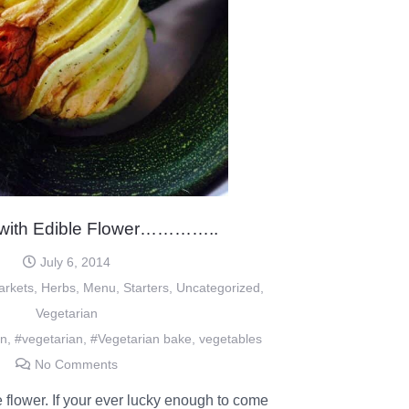
 with Edible Flower…………..
July 6, 2014
arkets
,
Herbs
,
Menu
,
Starters
,
Uncategorized
,
Vegetarian
an
,
#vegetarian
,
#Vegetarian bake
,
vegetables
No Comments
 flower. If your ever lucky enough to come