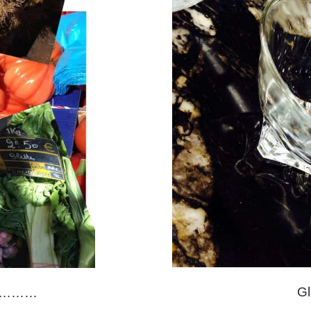
G
ay…………