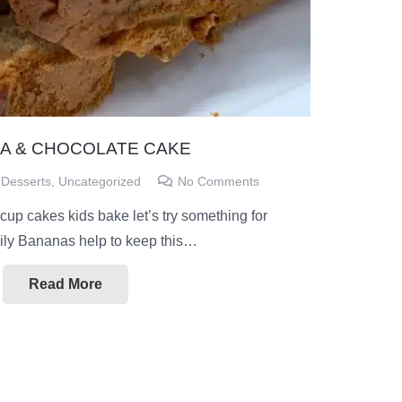
A & CHOCOLATE CAKE
Desserts
,
Uncategorized
No Comments
 cup cakes kids bake let’s try something for
mily Bananas help to keep this…
Read More