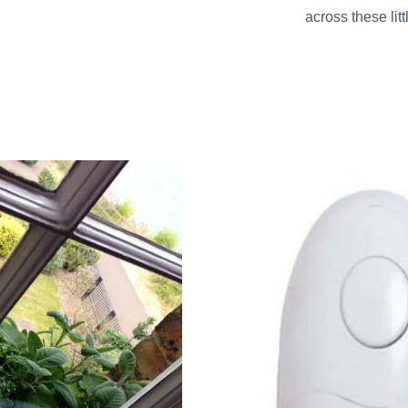
across these li