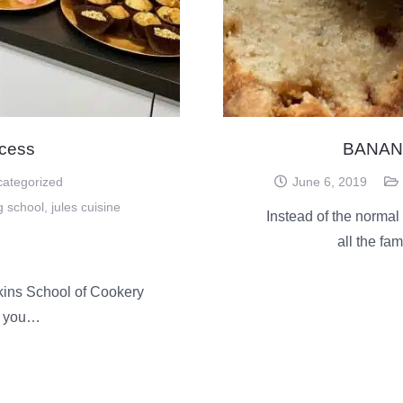
cess
BANAN
ategorized
June 6, 2019
g school
,
jules cuisine
Instead of the normal
all the fa
kins School of Cookery
e you…