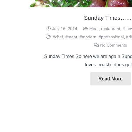
Sunday Times…
July 16, 2014
Meat
,
restaurant
,
Ribe
#chef
,
#meat
,
#modern
,
#professional
,
#r
No Comments
Sunday Times So here we are again Sunda
love a roast it does g
Read More