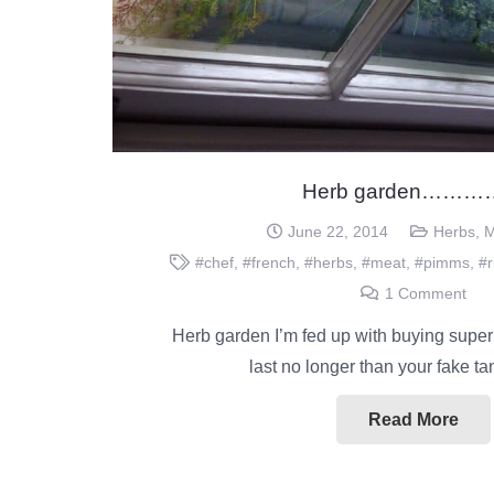
Herb garden……
June 22, 2014
Herbs
,
M
#chef
,
#french
,
#herbs
,
#meat
,
#pimms
,
#r
1
Comment
Herb garden I’m fed up with buying super
last no longer than your fake t
Read More