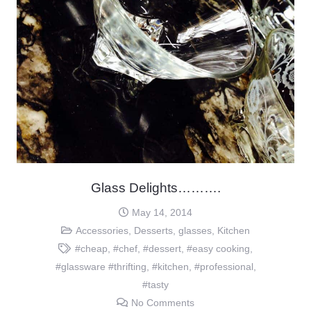
Glass Delights……….
May 14, 2014
Accessories
,
Desserts
,
glasses
,
Kitchen
#cheap
,
#chef
,
#dessert
,
#easy cooking
,
#glassware #thrifting
,
#kitchen
,
#professional
,
#tasty
No Comments