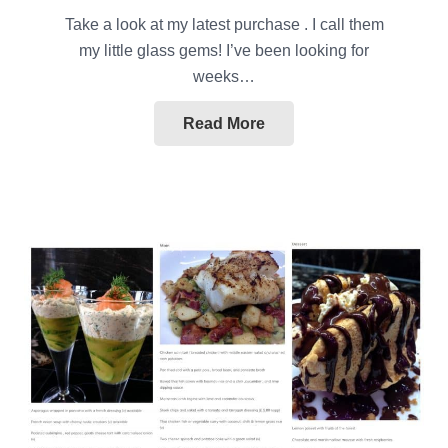
Take a look at my latest purchase . I call them
my little glass gems! I’ve been looking for
weeks…
Read More