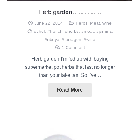
Herb garden……………
June 22, 2014
Herbs
,
Meat
,
wine
#chef
,
#french
,
#herbs
,
#meat
,
#pimms
,
#ribeye
,
#tarragon
,
#wine
1
Comment
Herb garden I’m fed up with buying
supermarket pot herbs that last no longer
than your fake tan! So I’ve…
Read More