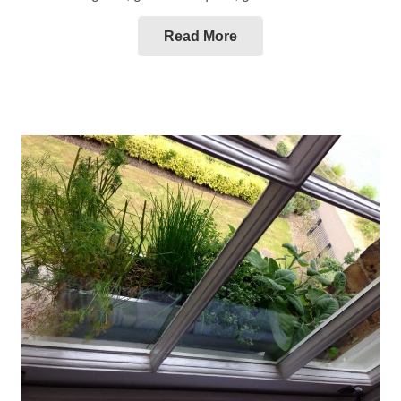
Read More