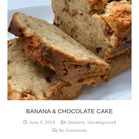
BANANA & CHOCOLATE CAKE
June 6, 2019
Desserts
,
Uncategorized
No Comments