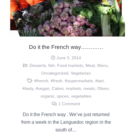
Do it the French way…………
June 3, 2014
Desserts
,
fish
,
Food markets
,
Meat
,
Menu
,
Uncategorized
,
Vegetarian
#french
,
#fresh
,
#supermarkets
,
#tart
,
#tasty
,
#vegan
,
Cakes
,
markets
,
meats
,
Olives
,
organic
,
spices
,
vegetables
1
Comment
Do it the French way . We’ve just returned
from a week in the Languedoc region in the
south of…