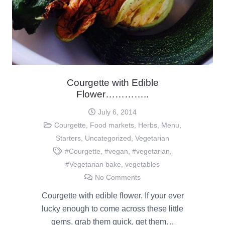
Courgette with Edible
Flower…………..
July 6, 2014
Courgette
,
Food markets
,
Herbs
,
Menu
,
Starters
,
Uncategorized
,
Vegetarian
#Courgette
,
#vegan
,
#vegetarian
,
#Vegetarian bake
,
vegetables
No Comments
Courgette with edible flower. If your ever
lucky enough to come across these little
gems, grab them quick, get them…