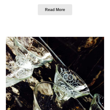
Read More