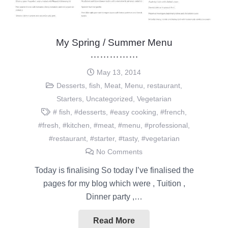
My Spring / Summer Menu
……………
May 13, 2014
Desserts
,
fish
,
Meat
,
Menu
,
restaurant
,
Starters
,
Uncategorized
,
Vegetarian
# fish
,
#desserts
,
#easy cooking
,
#french
,
#fresh
,
#kitchen
,
#meat
,
#menu
,
#professional
,
#restaurant
,
#starter
,
#tasty
,
#vegetarian
No Comments
Today is finalising So today I’ve finalised the
pages for my blog which were , Tuition ,
Dinner party ,…
Read More