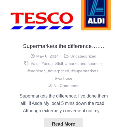
Supermarkets the difference…….
May 6, 2014
Uncategorized
#aldi
,
#asda
,
#llidl
,
#marks and spencer
,
#morrison
,
#overpriced
,
#supermarkets
,
#waitrose
No Comments
Supermarkets the difference, I’ve done them
all!!!!! Asda My local 5 mins down the road .
Although extremely convenient not my…
Read More