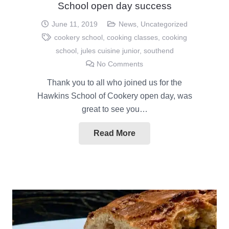
School open day success
June 11, 2019
News
,
Uncategorized
cookery school
,
cooking classes
,
cooking
school
,
jules cuisine junior
,
southend
No Comments
Thank you to all who joined us for the
Hawkins School of Cookery open day, was
great to see you…
Read More