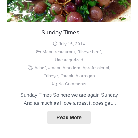
Sunday Times………
July 16, 2014
Meat
,
restaurant
,
Ribeye beef
,
Uncategorized
#chef
,
#meat
,
#modern
,
#professional
,
#ribeye
,
#steak
,
#tarragon
No Comments
Sunday Times So here we are again Sunday
! And as much as I love a roast it does get…
Read More