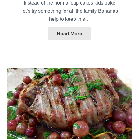
Instead of the normal cup cakes kids bake
let’s try something for all the family Bananas
help to keep this…
Read More