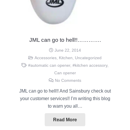
JML can go to hell!!………….
June 22, 2014
Accessories
,
Kitchen
,
Uncategorized
#automatic can opener
,
#kitchen accessory
,
Can opener
No Comments
JML can go to hell!! And Sainsbury check out
your customer services!! I’m writing this blog
to warn you all…
Read More